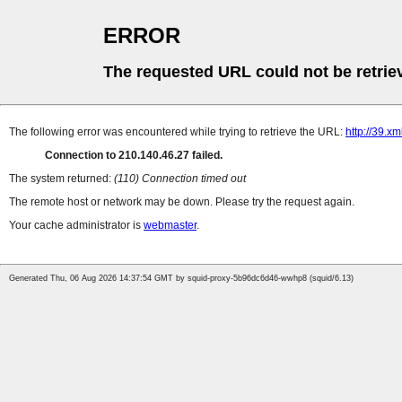
ERROR
The requested URL could not be retrie
The following error was encountered while trying to retrieve the URL:
http://39.xm
Connection to 210.140.46.27 failed.
The system returned:
(110) Connection timed out
The remote host or network may be down. Please try the request again.
Your cache administrator is
webmaster
.
Generated Thu, 06 Aug 2026 14:37:54 GMT by squid-proxy-5b96dc6d46-wwhp8 (squid/6.13)